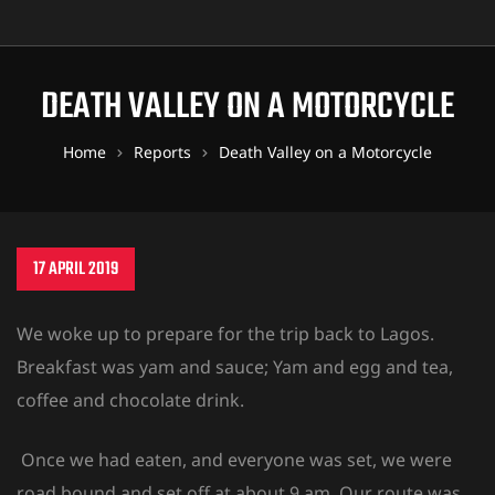
DEATH VALLEY ON A MOTORCYCLE
Home
Reports
Death Valley on a Motorcycle
17 APRIL 2019
We woke up to prepare for the trip back to Lagos.
Breakfast was yam and sauce; Yam and egg and tea,
coffee and chocolate drink.
Once we had eaten, and everyone was set, we were
road bound and set off at about 9 am. Our route was