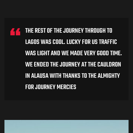
THE REST OF THE JOURNEY THROUGH TO
LAGOS WAS COOL. LUCKY FOR US TRAFFIC
WAS LIGHT AND WE MADE VERY GOOD TIME.
WE ENDED THE JOURNEY AT THE CAULDRON
IN ALAUSA WITH THANKS TO THE ALMIGHTY
FOR JOURNEY MERCIES