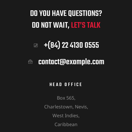
DO YOU HAVE QUESTIONS?
DO NOT WAIT,
LET’S TALK
+(84) 22 4130 0555
contact@example.com
HEAD OFFICE
Box 565,
Charlestown, Nevis,
West Indies,
Caribbean