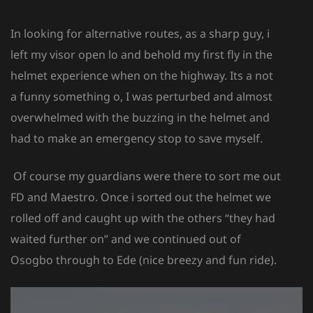
In looking for alternative routes, as a sharp guy, i
left my visor open lo and behold my first fly in the
helmet experience when on the highway. Its a not
a funny something o, I was perturbed and almost
overwhelmed with the buzzing in the helmet and
had to make an emergency stop to save myself.
Of course my guardians were there to sort me out
FD and Maestro. Once i sorted out the helmet we
rolled off and caught up with the others “they had
waited further on” and we continued out of
Osogbo through to Ede (nice breezy and fun ride).