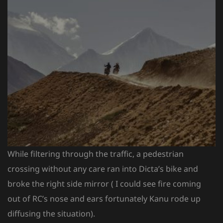
While filtering through the traffic, a pedestrian
crossing without any care ran into Dicta’s bike and
broke the right side mirror ( I could see fire coming
out of RC’s nose and ears fortunately Kanu rode up
diffusing the situation).