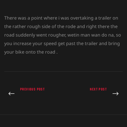
There was a point where i was overtaking a trailer on
the rather rough side of the rode and right there the
road suddenly went rougher, wetin man wan do na, so
you increase your speed get past the trailer and bring
your bike onto the road .
PREVIOUS POST
NEXT POST