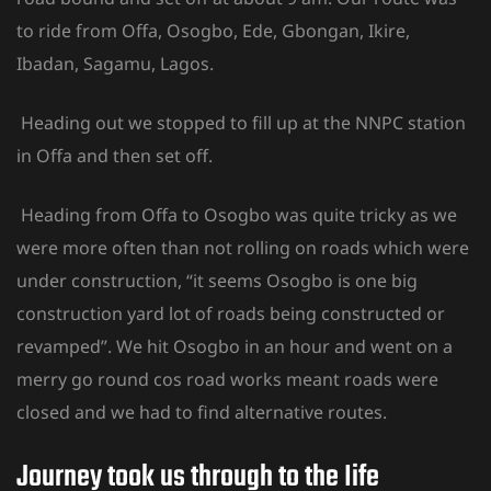
to ride from Offa, Osogbo, Ede, Gbongan, Ikire,
Ibadan, Sagamu, Lagos.
Heading out we stopped to fill up at the NNPC station
in Offa and then set off.
Heading from Offa to Osogbo was quite tricky as we
were more often than not rolling on roads which were
under construction, “it seems Osogbo is one big
construction yard lot of roads being constructed or
revamped”. We hit Osogbo in an hour and went on a
merry go round cos road works meant roads were
closed and we had to find alternative routes.
Journey took us through to the Iife