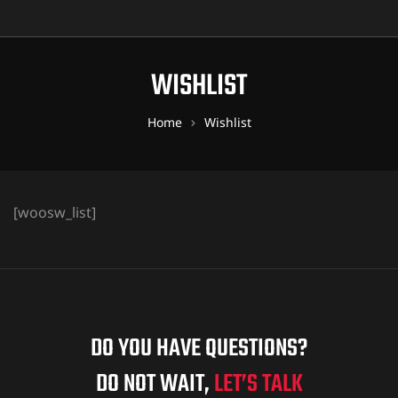
WISHLIST
Home
Wishlist
[woosw_list]
DO YOU HAVE QUESTIONS?
DO NOT WAIT,
LET’S TALK