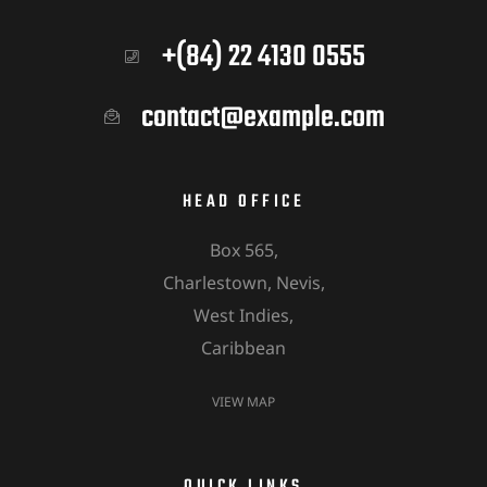
+(84) 22 4130 0555
contact@example.com
HEAD OFFICE
Box 565,
Charlestown, Nevis,
West Indies,
Caribbean
VIEW MAP