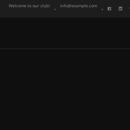
Welcome to our club!
info@example.com