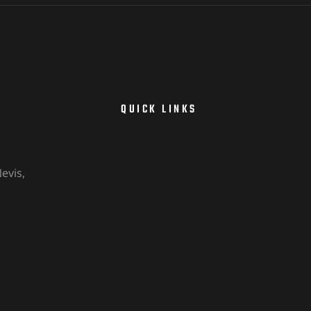
QUICK LINKS
evis,