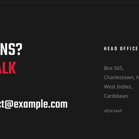
ONS?
HEAD OFFICE
ALK
Box 565,
Charlestown, N
West Indies,
Caribbean
ct@example.com
VIEW MAP