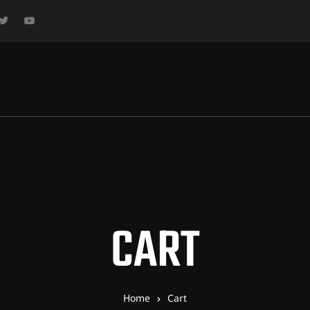
CART
Home
Cart