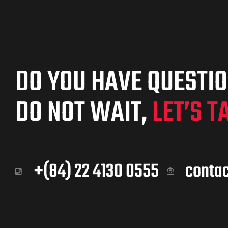
DO YOU HAVE QUESTI
DO NOT WAIT,
LET’S T
+(84) 22 4130 0555
conta