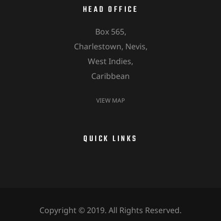
HEAD OFFICE
Box 565,
Charlestown, Nevis,
West Indies,
Caribbean
VIEW MAP
QUICK LINKS
Copyright © 2019. All Rights Reserved.