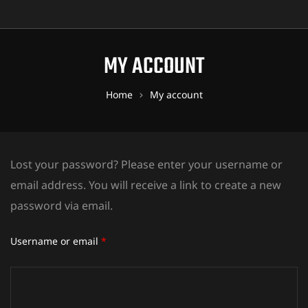
MY ACCOUNT
Home
My account
Lost your password? Please enter your username or
email address. You will receive a link to create a new
password via email.
Username or email
*