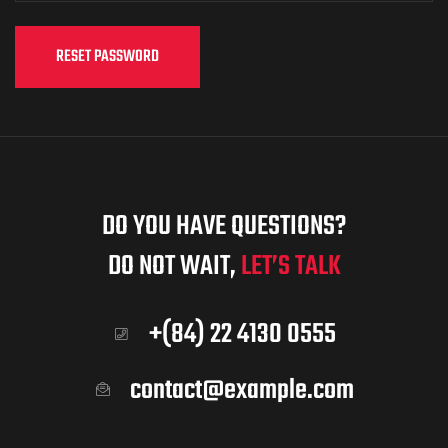
RESET PASSWORD
DO YOU HAVE QUESTIONS?
DO NOT WAIT,
LET’S TALK
+(84) 22 4130 0555
contact@example.com