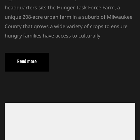
headquarters sits the Hunger Task Force Farm, a
unique 208-acre urban farm in a suburb of Milwaukee
County that grows a wide variety of crops to ensure
hungry families have access to culturally
Read more