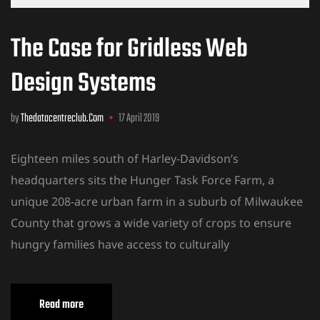
The Case for Gridless Web
Design Systems
by
Thedatacentreclub.com
17 April 2019
Eighteen miles south of Harley-Davidson’s
headquarters sits the Hunger Task Force Farm, a
unique 208-acre urban farm in a suburb of Milwaukee
County that grows a wide variety of crops to ensure
hungry families have access to culturally
Read more