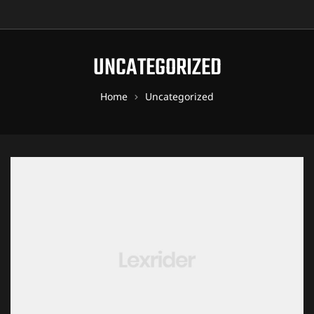
UNCATEGORIZED
Home
Uncategorized