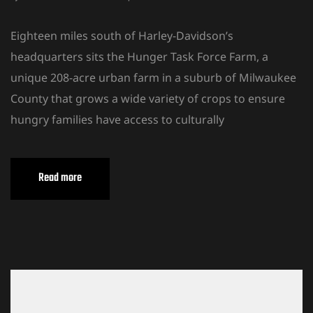
Eighteen miles south of Harley-Davidson’s
headquarters sits the Hunger Task Force Farm, a
unique 208-acre urban farm in a suburb of Milwaukee
County that grows a wide variety of crops to ensure
hungry families have access to culturally
Read more