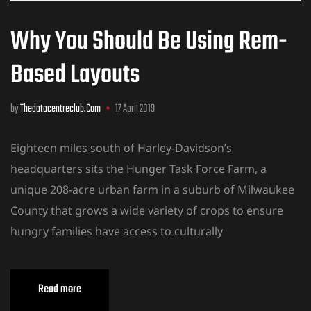
Why You Should Be Using Rem-
Based Layouts
by
Thedatacentreclub.com
17 April 2019
Eighteen miles south of Harley-Davidson’s
headquarters sits the Hunger Task Force Farm, a
unique 208-acre urban farm in a suburb of Milwaukee
County that grows a wide variety of crops to ensure
hungry families have access to culturally
Read more