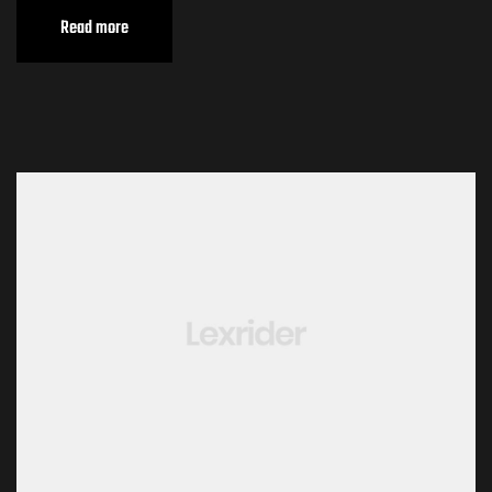
Read more