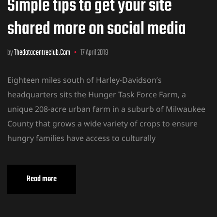
Simple tips to get your site
shared more on social media
by
Thedatacentreclub.com
17 April 2019
Eighteen miles south of Harley-Davidson’s
headquarters sits the Hunger Task Force Farm, a
unique 208-acre urban farm in a suburb of Milwaukee
County that grows a wide variety of crops to ensure
hungry families have access to culturally
Read more