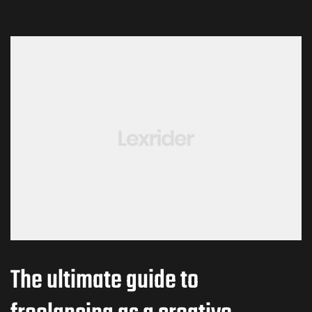
The ultimate guide to