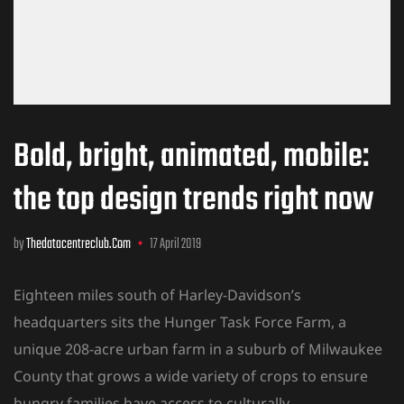
Bold, bright, animated, mobile:
the top design trends right now
by
Thedatacentreclub.com
17 April 2019
Eighteen miles south of Harley-Davidson’s
headquarters sits the Hunger Task Force Farm, a
unique 208-acre urban farm in a suburb of Milwaukee
County that grows a wide variety of crops to ensure
hungry families have access to culturally