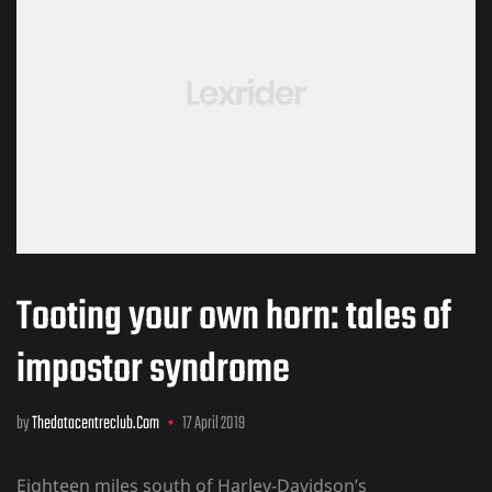
Tooting your own horn: tales of
impostor syndrome
by
Thedatacentreclub.com
17 April 2019
Eighteen miles south of Harley-Davidson’s