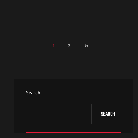
1
2
Search
SEARCH