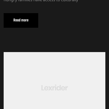
Read more