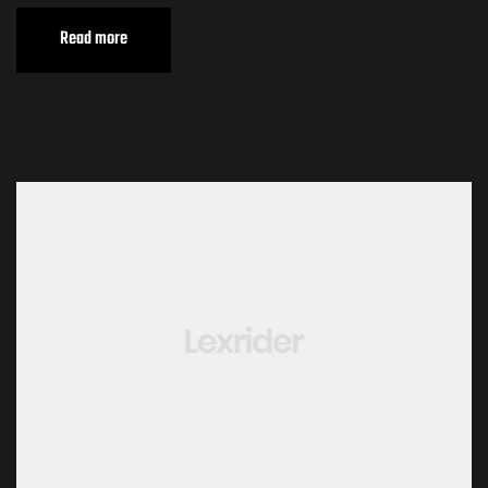
Read more