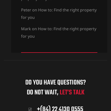
Peter
on
How to: Find the right property
for you
Mark
on
How to: Find the right property
for you
DO YOU HAVE QUESTIONS?
DO NOT WAIT,
LET’S TALK
+(84) 22 4130 0555