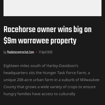
Racehorse owner wins big on
$9m warrawee property
by
Thedatacentreclub.com
17 April 2019
Eighteen miles south of Harley-Davidson’s
headquarters sits the Hunger Task Force Farm, a
unique 208-acre urban farm in a suburb of Milwaukee
County that grows a wide variety of crops to ensure
hungry families have access to culturally