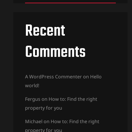
Recent
Comments
A WordPress Commenter
on
Hello
world!
Fergus
on
How to: Find the right
property for you
Michael
on
How to: Find the right
property for you