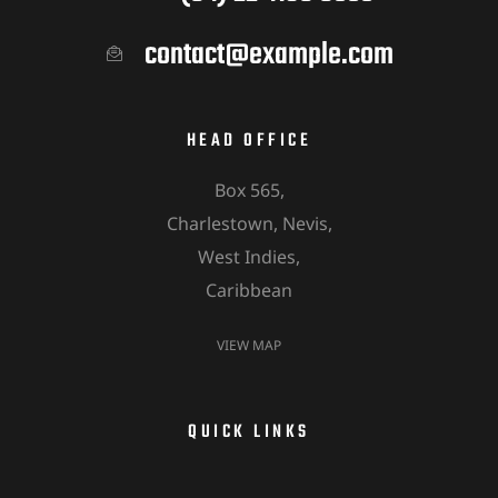
contact@example.com
HEAD OFFICE
Box 565,
Charlestown, Nevis,
West Indies,
Caribbean
VIEW MAP
QUICK LINKS