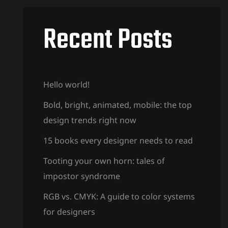
Recent Posts
Hello world!
Bold, bright, animated, mobile: the top
design trends right now
15 books every designer needs to read
Tooting your own horn: tales of
impostor syndrome
RGB vs. CMYK: A guide to color systems
for designers