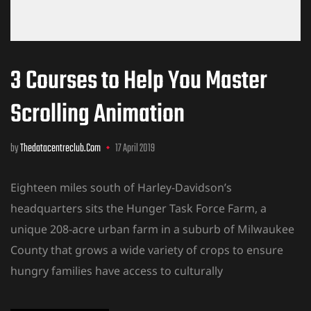
3 Courses to Help You Master
Scrolling Animation
by
Thedatacentreclub.com
17 April 2019
Eighteen miles south of Harley-Davidson’s
headquarters sits the Hunger Task Force Farm, a
unique 208-acre urban farm in a suburb of Milwaukee
County that grows a wide variety of crops to ensure
hungry families have access to culturally