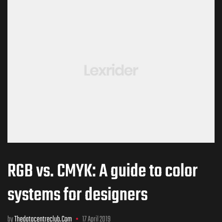
RGB vs. CMYK: A guide to color
systems for designers
by
Thedatacentreclub.com
17 April 2019