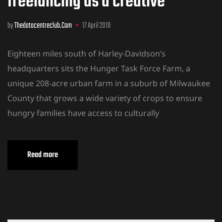
freelancing as a creative
by
Thedatacentreclub.com
17 April 2019
Eighteen miles south of Harley-Davidson’s
headquarters sits the Hunger Task Force Farm, a
unique 208-acre urban farm in a suburb of Milwaukee
County that grows a wide variety of crops to ensure
hungry families have access to culturally
Read more