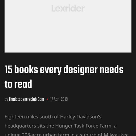
15 books every designer needs
to read
by
Thedatacentreclub.com
17 April 2019
Eighteen miles south of Harley-Davidson’s
headquarters sits the Hunger Task Force Farm, a
unique 208-acre urban farm in a suburb of Milwaukee