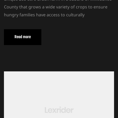
County that grows a wide variety of crops to ensure
hungry families have access to culturally
Read more